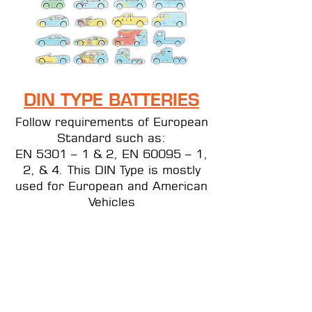
DIN
TYPE BATTERIES
Follow requirements of European
Standard such as:
EN 5301 – 1 & 2, EN 60095 – 1,
2, & 4. This DIN Type is mostly
used for European and American
Vehicles