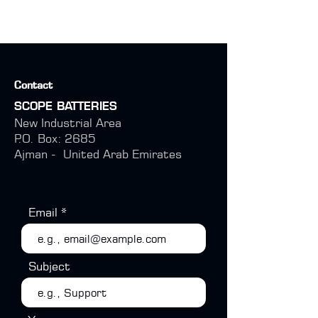
Contact
SCOPE BATTERIES
New Industrial Area
P.O. Box: 2685
Ajman -
United Arab Emirates
Email
Subject