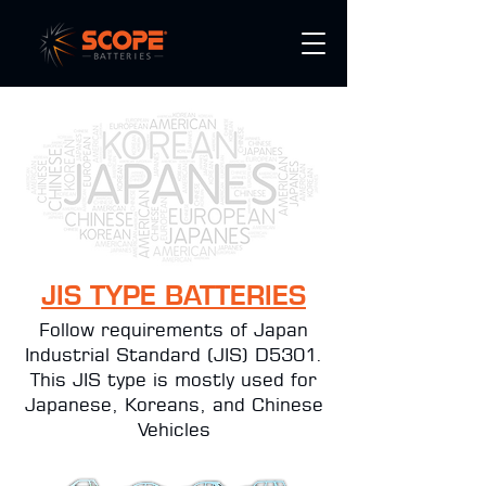
JIS TYPE BATTERIES
Follow requirements of Japan
Industrial Standard (JIS) D5301.
This JIS type is mostly used for
Japanese, Koreans, and Chinese
Vehicles