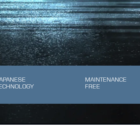
APANESE
MAINTENANCE
ECHNOLOGY
FREE