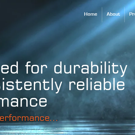
Home
About
Pr
ed for durability
istently reliable
rmance
erformance...