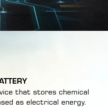
ATTERY
evice that stores chemical
sed as electrical energy.