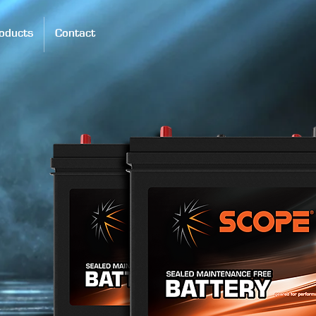
oducts
Contact