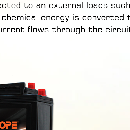
cted to an external loads suc
 chemical energy is converted 
urrent flows through the circui