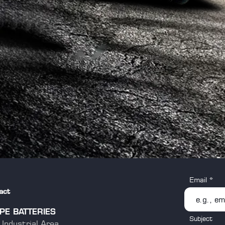
Email
act
PE BATTERIES
Subject
Industrial Area