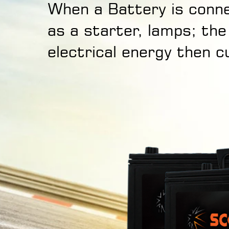
When a Battery is conne
as a starter, lamps; the
electrical energy then c