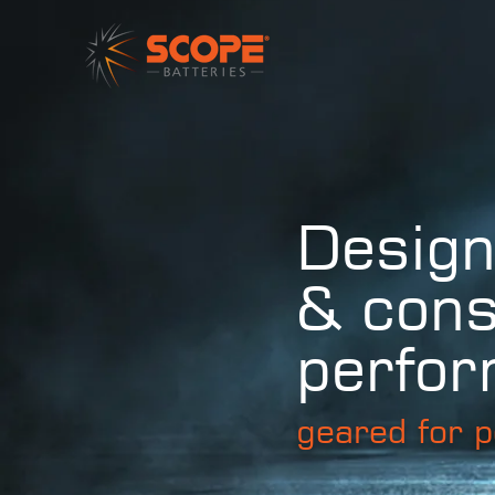
Design
& cons
perfo
geared for p