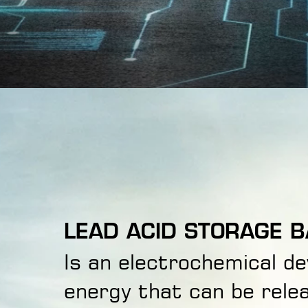
LEAD ACID STORAGE B
Is an electrochemical d
energy that can be relea