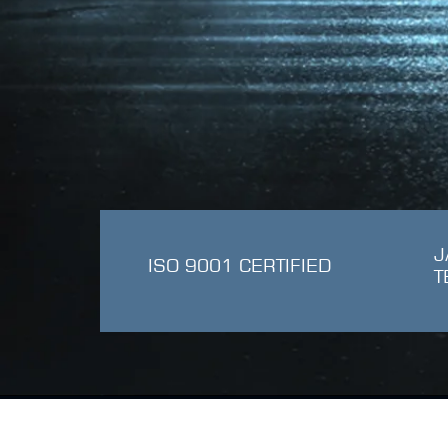
J
ISO 9001 CERTIFIED
T