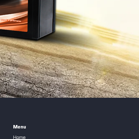
Menu
Home