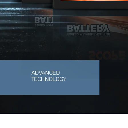
ADVANCED
TECHNOLOGY